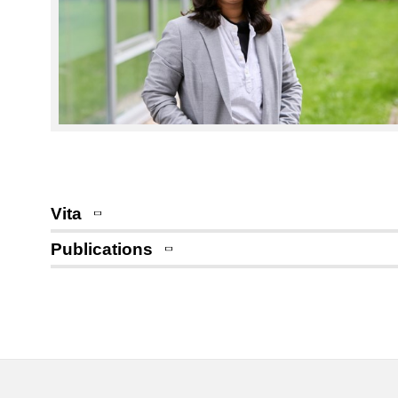
Vita
Publications