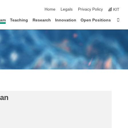
skip navigation
Home
Legals
Privacy Policy
KIT
Sta
eam
Teaching
Research
Innovation
Open Positions
lan