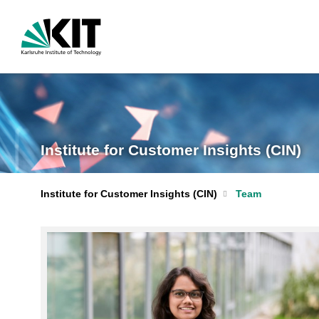
Institute for Customer Insights (CIN)
Institute for Customer Insights (CIN)
Team