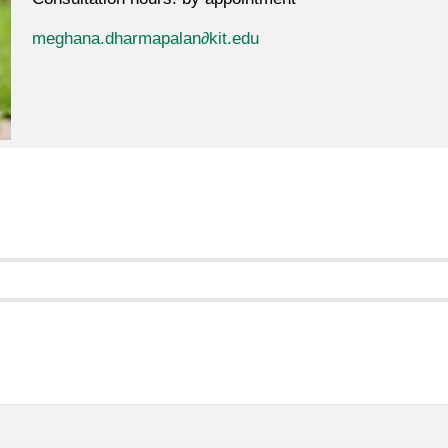
meghana.dharmapalan∂kit.edu