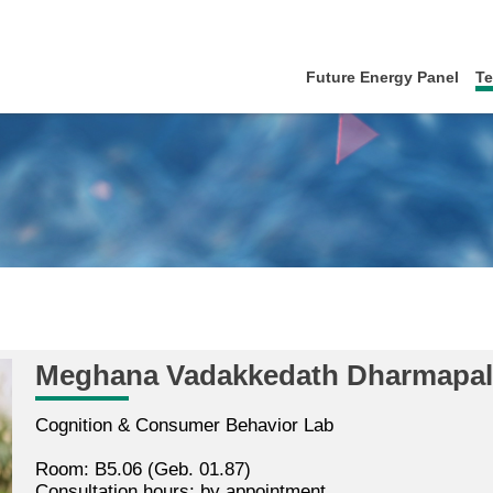
Future Energy Panel
T
Meghana Vadakkedath Dharmapa
Cognition & Consumer Behavior Lab
Room: B5.06 (Geb. 01.87)
Consultation hours: by appointment